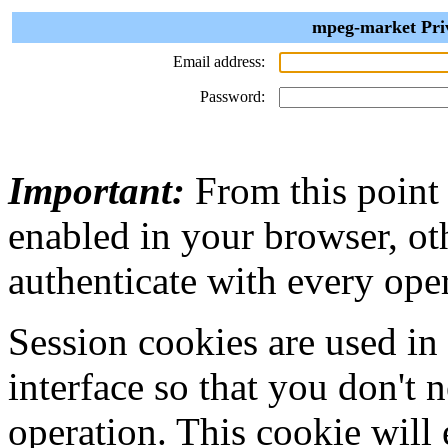
mpeg-market Priv
Email address:
Password:
Important:
From this point
enabled in your browser, ot
authenticate with every ope
Session cookies are used in
interface so that you don't 
operation. This cookie will