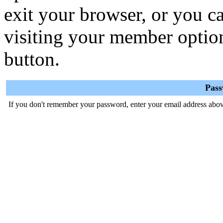
exit your browser, or you ca
visiting your member optio
button.
Pas
If you don't remember your password, enter your email address abov