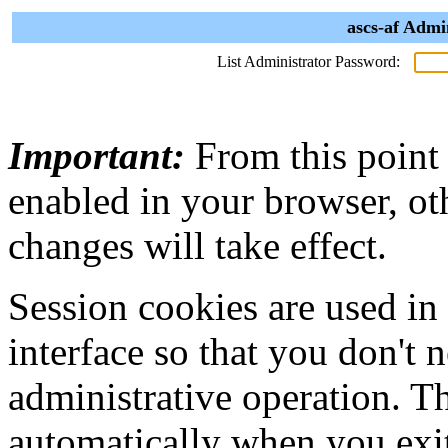
ascs-af Admi
List Administrator Password:
Important:
From this point
enabled in your browser, ot
changes will take effect.
Session cookies are used in
interface so that you don't 
administrative operation. Th
automatically when you exi