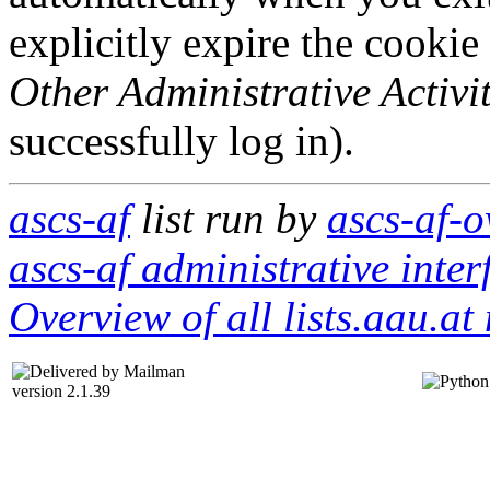
explicitly expire the cookie
Other Administrative Activit
successfully log in).
ascs-af
list run by
ascs-af-o
ascs-af administrative inter
Overview of all lists.aau.at 
version 2.1.39