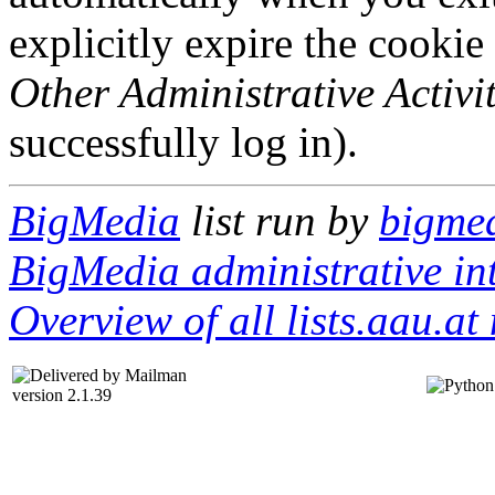
explicitly expire the cookie
Other Administrative Activit
successfully log in).
BigMedia
list run by
bigmed
BigMedia administrative in
Overview of all lists.aau.at 
version 2.1.39