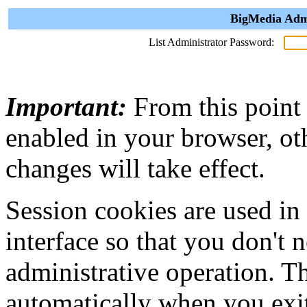
BigMedia Admi
List Administrator Password:
Important:
From this point
enabled in your browser, ot
changes will take effect.
Session cookies are used in
interface so that you don't 
administrative operation. Th
automatically when you exi