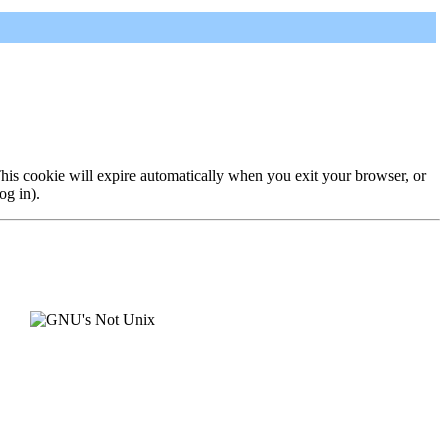
 This cookie will expire automatically when you exit your browser, or
og in).