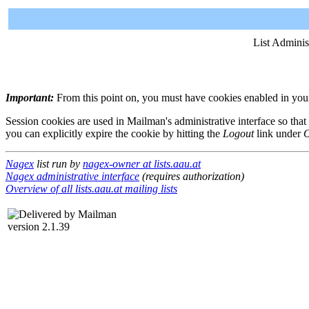
List Adminis
Important:
From this point on, you must have cookies enabled in your 
Session cookies are used in Mailman's administrative interface so that
you can explicitly expire the cookie by hitting the
Logout
link under
O
Nagex
list run by
nagex-owner at lists.aau.at
Nagex administrative interface
(requires authorization)
Overview of all lists.aau.at mailing lists
version 2.1.39