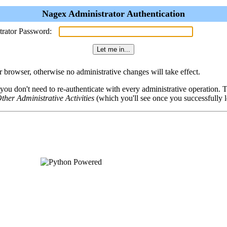
Nagex Administrator Authentication
trator Password:
browser, otherwise no administrative changes will take effect.
 you don't need to re-authenticate with every administrative operation.
ther Administrative Activities
(which you'll see once you successfully l