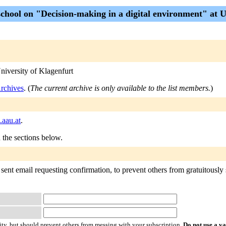
hool on "Decision-making in a digital environment" at Un
niversity of Klagenfurt
chives
. (
The current archive is only available to the list members.
)
.aau.at
.
n the sections below.
nt email requesting confirmation, to prevent others from gratuitously su
ty, but should prevent others from messing with your subscription.
Do not use a v