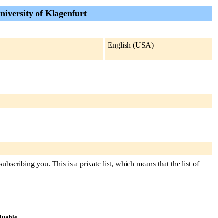
iversity of Klagenfurt
English (USA)
bscribing you. This is a private list, which means that the list of
aluable