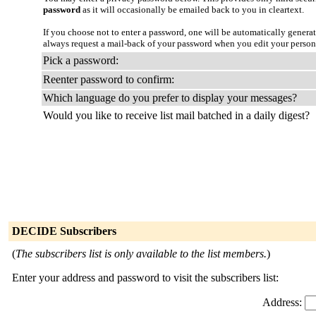
password
as it will occasionally be emailed back to you in cleartext.
If you choose not to enter a password, one will be automatically genera
always request a mail-back of your password when you edit your persona
Pick a password:
Reenter password to confirm:
Which language do you prefer to display your messages?
Would you like to receive list mail batched in a daily digest?
DECIDE Subscribers
(
The subscribers list is only available to the list members.
)
Enter your address and password to visit the subscribers list:
Address: