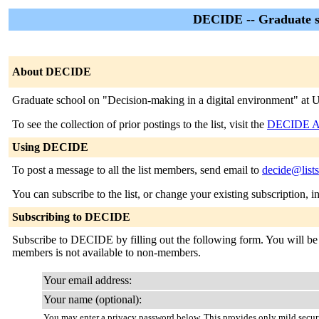
DECIDE -- Graduate sc
About DECIDE
Graduate school on "Decision-making in a digital environment" at U
To see the collection of prior postings to the list, visit the
DECIDE Ar
Using DECIDE
To post a message to all the list members, send email to
decide@lists
You can subscribe to the list, or change your existing subscription, i
Subscribing to DECIDE
Subscribe to DECIDE by filling out the following form. You will be se
members is not available to non-members.
Your email address:
Your name (optional):
You may enter a privacy password below. This provides only mild securi