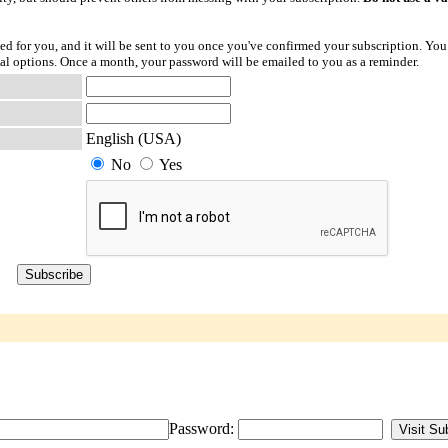
ted for you, and it will be sent to you once you've confirmed your subscription. You
l options. Once a month, your password will be emailed to you as a reminder.
English (USA)
No
Yes
Password: