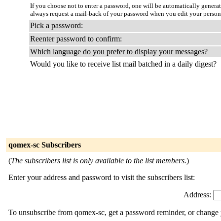
If you choose not to enter a password, one will be automatically genera
always request a mail-back of your password when you edit your persona
Pick a password:
Reenter password to confirm:
Which language do you prefer to display your messages?
Would you like to receive list mail batched in a daily digest?
qomex-sc Subscribers
(
The subscribers list is only available to the list members.
)
Enter your address and password to visit the subscribers list:
Address:
To unsubscribe from qomex-sc, get a password reminder, or change y