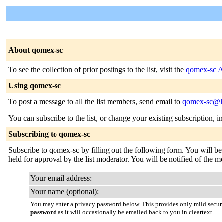
About qomex-sc
To see the collection of prior postings to the list, visit the
qomex-sc A
Using qomex-sc
To post a message to all the list members, send email to
qomex-sc@li
You can subscribe to the list, or change your existing subscription, i
Subscribing to qomex-sc
Subscribe to qomex-sc by filling out the following form. You will be
held for approval by the list moderator. You will be notified of the m
Your email address:
Your name (optional):
You may enter a privacy password below. This provides only mild securi
password
as it will occasionally be emailed back to you in cleartext.