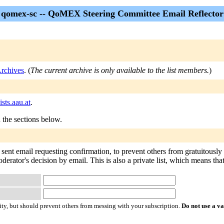
qomex-sc -- QoMEX Steering Committee Email Reflector
rchives
. (
The current archive is only available to the list members.
)
sts.aau.at
.
n the sections below.
 sent email requesting confirmation, to prevent others from gratuitously
oderator's decision by email. This is also a private list, which means th
ty, but should prevent others from messing with your subscription.
Do not use a v