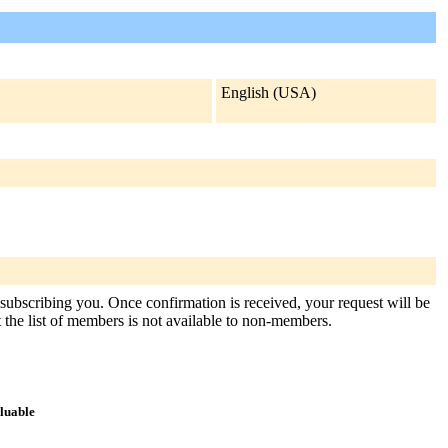
English (USA)
 subscribing you. Once confirmation is received, your request will be
at the list of members is not available to non-members.
aluable