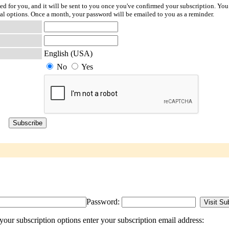
ted for you, and it will be sent to you once you've confirmed your subscription. You
l options. Once a month, your password will be emailed to you as a reminder.
English (USA)
No
Yes
Password:
our subscription options enter your subscription email address: